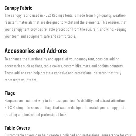
Canopy Fabric
The canopy fabric used in FLEX Racing's tents is made from high-quality, weather-
resistant materials that are designed to withstand the elements. This ensures that
your canopy tent provides reliable protection from the sun, rain, and wind, keeping
your team and equipment safe and comfortable.
Accessories and Add-ons
To enhance the functionality and appeal of your canopy tent, consider adding
accessories such as flags, table covers, custom bike mats, and podium counters.
These add-ons can help create a cohesive and professional pit setup that truly
represents your team.
Flags
Flags are an excellent way to increase your team's visibility and attract attention.
FLEX Racing offers custom flags that can be designed to match your canopy tent,
creating a cohesive and professional look.
Table Covers
Custom table covers can help create a polished and professional appearance for your