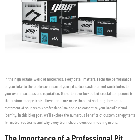
In the high-octane world of motocross, every detail matters. From the performance
of your bike to the professionalism of your pit setup, each element contributes to
your overall success and reputation. One often overlooked but crucial component is
the custom canopy tents. These tents are more than just shelters; they are a
statement of your team's professionalism and a testament to your brand's visual
identity. In this blog post, we'll explore the numerous benefits of custom canopy tents
for motocross teams and why every team should consider investing in one.
The Importance of a Professional Pit