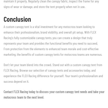
maintain it properly. Regularly clean the canopy fabric, inspect the frame for any
signs of wear or damage, and store the tent properly when not in use.
Conclusion
A custom canopy tent is a vital investment for any motocross team looking to
enhance their professionalism, brand visibility, and overall pit setup. With FLEX
Racing's fully customizable canopy tents, you can create a design that truly
represents your team and provides the functional benefits you need to succeed.
From protection from the elements to enhanced team morale and cost-effective
marketing, the benefits of custom canopy tents for motocross teams are numerous.
Don't let your team blend into the crowd. Stand out with a custom canopy tent from
FLEX Racing. Browse our selection of canopy tents and accessories today, and
experience the FLEX Racing difference for yourself. Your team's professionalism and
success depend on it.
Contact FLEX Racing today to discuss your custom canopy tent needs and take your
motocross team to the next level.