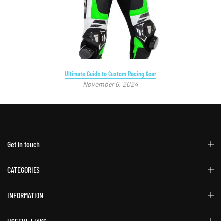
Ultimate Guide to Custom Racing Gear
November 6, 2024
Get in touch
CATEGORIES
INFORMATION
USEFUL LINKS