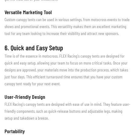
Versatile Marketing Tool
Custom canopy tents can be used in various settings, from motocross events to trade
shows and promotional events. This versatility makes them an excellent marketing
tool for any team looking to increase their visibility and attract new sponsors.
6. Quick and Easy Setup
Time is of the essence in motocross. FLEX Racing's canopy tents are designed for
quick and easy setup, allowing your team to focus on more critical tasks. Once your
designs are approved, your materials move into the production process, which takes
just four days. This efficient turnaround time ensures that you have your custom
canopy tent ready for your next event.
User-Friendly Design
FLEX Racing's canopy tents are designed with ease of use in mind. They feature user-
friendly components, such as quick-release buttons and adjustable legs, making
setup and takedown a breeze.
Portability