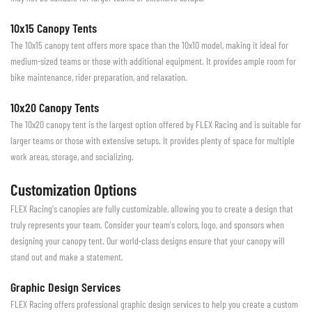
10x15 Canopy Tents
The 10x15 canopy tent offers more space than the 10x10 model, making it ideal for
medium-sized teams or those with additional equipment. It provides ample room for
bike maintenance, rider preparation, and relaxation.
10x20 Canopy Tents
The 10x20 canopy tent is the largest option offered by FLEX Racing and is suitable for
larger teams or those with extensive setups. It provides plenty of space for multiple
work areas, storage, and socializing.
Customization Options
FLEX Racing's canopies are fully customizable, allowing you to create a design that
truly represents your team. Consider your team's colors, logo, and sponsors when
designing your canopy tent. Our world-class designs ensure that your canopy will
stand out and make a statement.
Graphic Design Services
FLEX Racing offers professional graphic design services to help you create a custom