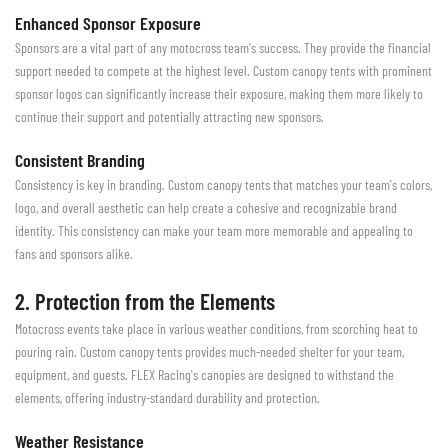
Enhanced Sponsor Exposure
Sponsors are a vital part of any motocross team's success. They provide the financial
support needed to compete at the highest level. Custom canopy tents with prominent
sponsor logos can significantly increase their exposure, making them more likely to
continue their support and potentially attracting new sponsors.
Consistent Branding
Consistency is key in branding. Custom canopy tents that matches your team's colors,
logo, and overall aesthetic can help create a cohesive and recognizable brand
identity. This consistency can make your team more memorable and appealing to
fans and sponsors alike.
2. Protection from the Elements
Motocross events take place in various weather conditions, from scorching heat to
pouring rain. Custom canopy tents provides much-needed shelter for your team,
equipment, and guests. FLEX Racing's canopies are designed to withstand the
elements, offering industry-standard durability and protection.
Weather Resistance