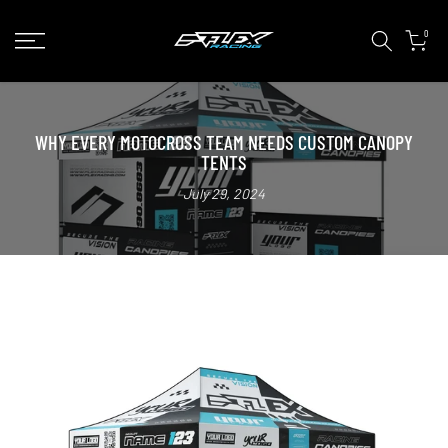
Skip
0
to
content
WHY EVERY MOTOCROSS TEAM NEEDS CUSTOM CANOPY
TENTS
July 29, 2024