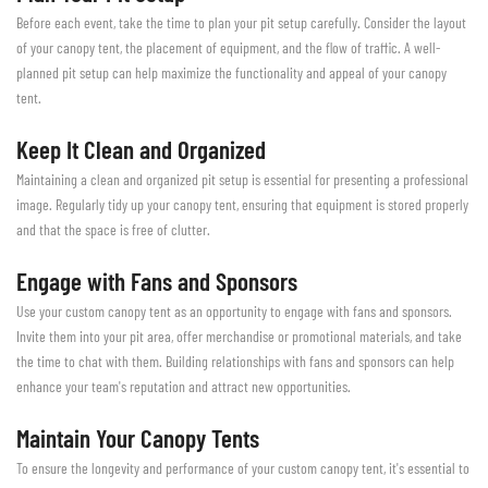
Before each event, take the time to plan your pit setup carefully. Consider the layout
of your canopy tent, the placement of equipment, and the flow of traffic. A well-
planned pit setup can help maximize the functionality and appeal of your canopy
tent.
Keep It Clean and Organized
Maintaining a clean and organized pit setup is essential for presenting a professional
image. Regularly tidy up your canopy tent, ensuring that equipment is stored properly
and that the space is free of clutter.
Engage with Fans and Sponsors
Use your custom canopy tent as an opportunity to engage with fans and sponsors.
Invite them into your pit area, offer merchandise or promotional materials, and take
the time to chat with them. Building relationships with fans and sponsors can help
enhance your team's reputation and attract new opportunities.
Maintain Your Canopy Tents
To ensure the longevity and performance of your custom canopy tent, it's essential to