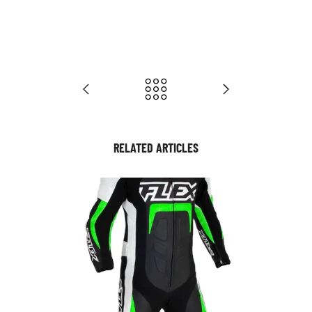
RELATED ARTICLES