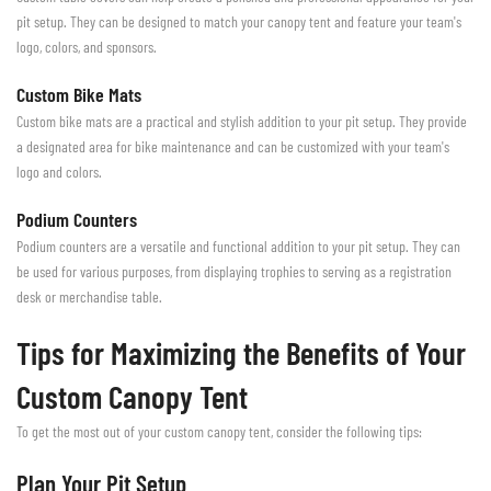
pit setup. They can be designed to match your canopy tent and feature your team's
logo, colors, and sponsors.
Custom Bike Mats
Custom bike mats are a practical and stylish addition to your pit setup. They provide
a designated area for bike maintenance and can be customized with your team's
logo and colors.
Podium Counters
Podium counters are a versatile and functional addition to your pit setup. They can
be used for various purposes, from displaying trophies to serving as a registration
desk or merchandise table.
Tips for Maximizing the Benefits of Your
Custom Canopy Tent
To get the most out of your custom canopy tent, consider the following tips:
Plan Your Pit Setup