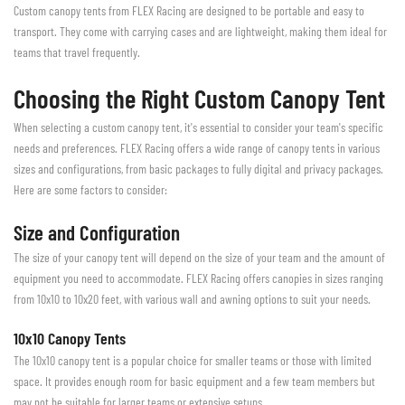
Custom canopy tents from FLEX Racing are designed to be portable and easy to
transport. They come with carrying cases and are lightweight, making them ideal for
teams that travel frequently.
Choosing the Right Custom Canopy Tent
When selecting a custom canopy tent, it's essential to consider your team's specific
needs and preferences. FLEX Racing offers a wide range of canopy tents in various
sizes and configurations, from basic packages to fully digital and privacy packages.
Here are some factors to consider:
Size and Configuration
The size of your canopy tent will depend on the size of your team and the amount of
equipment you need to accommodate. FLEX Racing offers canopies in sizes ranging
from 10x10 to 10x20 feet, with various wall and awning options to suit your needs.
10x10 Canopy Tents
The 10x10 canopy tent is a popular choice for smaller teams or those with limited
space. It provides enough room for basic equipment and a few team members but
may not be suitable for larger teams or extensive setups.