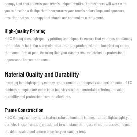
canopy tent that reflects your team's unique identity. Our designers will work with
you to develop a design that incorporates your team's colors, logo, and sponsors,
ensuring that your canopy tent stands out and makes a statement.
High-Quality Printing
FLEX Racing uses high-quality printing techniques to ensure that your custom canopy
tent looks its best. Our state-of-the-art printers produce vibrant, long-lasting colors
that won't fade or peel, ensuring that your canopy tent maintains its professional
appearance for years to come.
Material Quality and Durability
Investing in a high-quality canopy tent is crucial for longevity and performance. FLEX
Racing's canopies are made from industry-standard materials, offering unrivaled
durability and protection from the elements.
Frame Construction
FLEX Racing's canopy tents feature robust aluminum frames that are lightweight yet
durable. These frames are designed to withstand the rigors of motocross events and
provide a stable and secure base for your canopy tent.