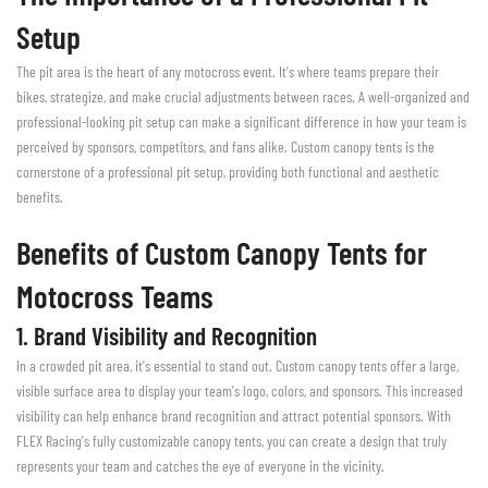
Setup
The pit area is the heart of any motocross event. It's where teams prepare their
bikes, strategize, and make crucial adjustments between races. A well-organized and
professional-looking pit setup can make a significant difference in how your team is
perceived by sponsors, competitors, and fans alike. Custom canopy tents is the
cornerstone of a professional pit setup, providing both functional and aesthetic
benefits.
Benefits of Custom Canopy Tents for
Motocross Teams
1. Brand Visibility and Recognition
In a crowded pit area, it's essential to stand out. Custom canopy tents offer a large,
visible surface area to display your team's logo, colors, and sponsors. This increased
visibility can help enhance brand recognition and attract potential sponsors. With
FLEX Racing's fully customizable canopy tents, you can create a design that truly
represents your team and catches the eye of everyone in the vicinity.