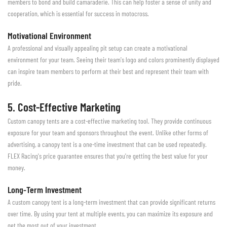
members to bond and build camaraderie. This can help foster a sense of unity and
cooperation, which is essential for success in motocross.
Motivational Environment
A professional and visually appealing pit setup can create a motivational
environment for your team. Seeing their team's logo and colors prominently displayed
can inspire team members to perform at their best and represent their team with
pride.
5. Cost-Effective Marketing
Custom canopy tents are a cost-effective marketing tool. They provide continuous
exposure for your team and sponsors throughout the event. Unlike other forms of
advertising, a canopy tent is a one-time investment that can be used repeatedly.
FLEX Racing's price guarantee ensures that you're getting the best value for your
money.
Long-Term Investment
A custom canopy tent is a long-term investment that can provide significant returns
over time. By using your tent at multiple events, you can maximize its exposure and
get the most out of your investment.