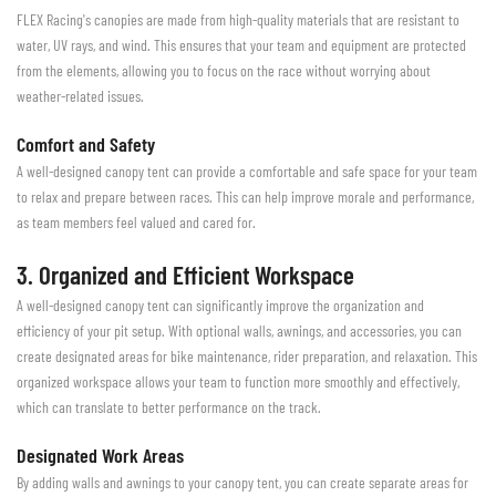
FLEX Racing's canopies are made from high-quality materials that are resistant to
water, UV rays, and wind. This ensures that your team and equipment are protected
from the elements, allowing you to focus on the race without worrying about
weather-related issues.
Comfort and Safety
A well-designed canopy tent can provide a comfortable and safe space for your team
to relax and prepare between races. This can help improve morale and performance,
as team members feel valued and cared for.
3. Organized and Efficient Workspace
A well-designed canopy tent can significantly improve the organization and
efficiency of your pit setup. With optional walls, awnings, and accessories, you can
create designated areas for bike maintenance, rider preparation, and relaxation. This
organized workspace allows your team to function more smoothly and effectively,
which can translate to better performance on the track.
Designated Work Areas
By adding walls and awnings to your canopy tent, you can create separate areas for