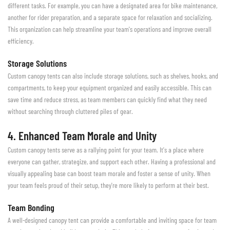
different tasks. For example, you can have a designated area for bike maintenance,
another for rider preparation, and a separate space for relaxation and socializing.
This organization can help streamline your team's operations and improve overall
efficiency.
Storage Solutions
Custom canopy tents can also include storage solutions, such as shelves, hooks, and
compartments, to keep your equipment organized and easily accessible. This can
save time and reduce stress, as team members can quickly find what they need
without searching through cluttered piles of gear.
4. Enhanced Team Morale and Unity
Custom canopy tents serve as a rallying point for your team. It's a place where
everyone can gather, strategize, and support each other. Having a professional and
visually appealing base can boost team morale and foster a sense of unity. When
your team feels proud of their setup, they're more likely to perform at their best.
Team Bonding
A well-designed canopy tent can provide a comfortable and inviting space for team