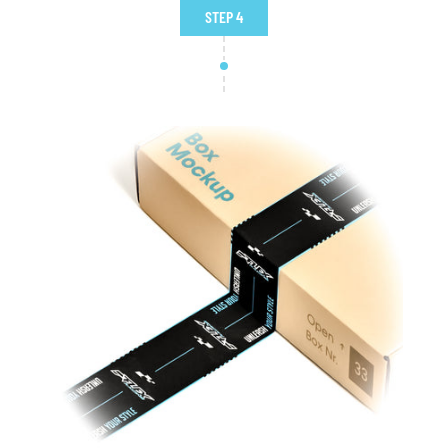
STEP 4