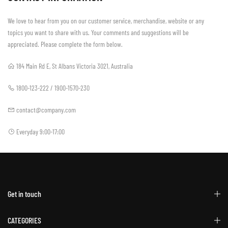
We love to hear from you on our customer service, merchandise, website or any
topics you want to share with us. Your comments and suggestions will be
appreciated. Please complete the form below.
184 Main Rd E, St Albans Victoria 3021, Australia
1800-123-222 / 1900-1570-230
contact@company.com
Everyday 9:00-17:00
Get in touch
CATEGORIES