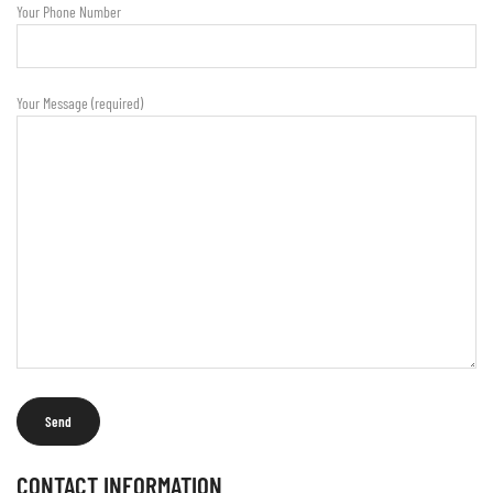
Your Phone Number
Your Message (required)
CONTACT INFORMATION