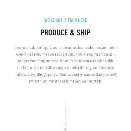
WE'VE GOT IT FROM HERE
PRODUCE & SHIP
Once your balance is paid, your order moves into production. We handle
everything behind the scenes by prepping files, managing production,
and keeping things on track. When it's ready, your order ships with
tracking so you can follow every step. After delivery, we check in to
make sure everything’s perfect. Need support or want to start your next
project? Just message us in the app, we'll be ready.