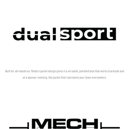
Built for all industries. Modern jacket design gives it a versatile, polished look that works trackside and
at a sponsor meeting. One jacket that represents your team everywhere.