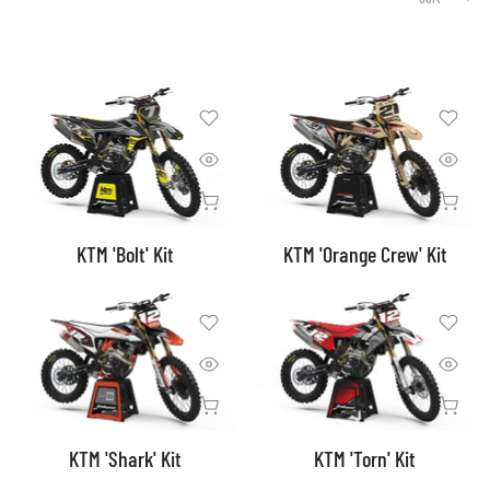
KTM 'Bolt' Kit
KTM 'Orange Crew' Kit
KTM 'Shark' Kit
KTM 'Torn' Kit