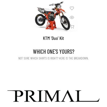
KTM 'Duo' Kit
WHICH ONE'S YOURS?
NOT SURE WHICH SHIRTS IS RIGHT? HERE IS THE BREAKDOWN.