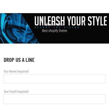
Theme Kalles
Best shopify theme
DROP US A LINE
Your Name (required)
Your Email (required)