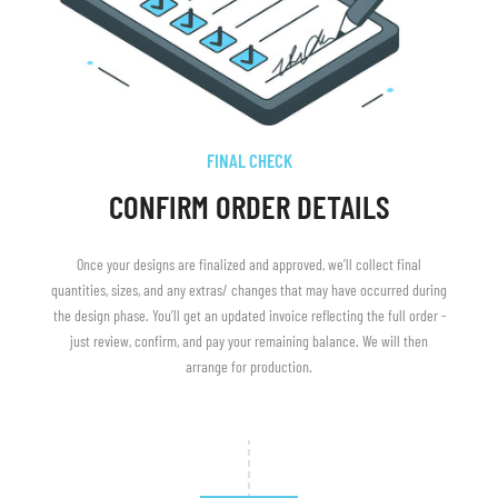
FINAL CHECK
CONFIRM ORDER DETAILS
Once your designs are finalized and approved, we’ll collect final
quantities, sizes, and any extras/ changes that may have occurred during
the design phase. You’ll get an updated invoice reflecting the full order -
just review, confirm, and pay your remaining balance. We will then
arrange for production.