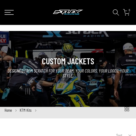
Skip
0
to
content
CUSTOM JACKETS
DESIGNED FROM SCRATCH FOR YOUR TEAM. YOUR COLORS. YOUR LOGOS. YOUR
STYLE.
Home
KTM Kits
Sort