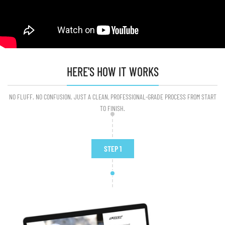
HERE'S HOW IT WORKS
NO FLUFF. NO CONFUSION. JUST A CLEAN, PROFESSIONAL-GRADE PROCESS FROM START
TO FINISH.
STEP 1