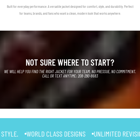
Built for everyday performance. A versatile jacket designed for comfort, style, and durability. Perfect
for teams, brands, and fans who want a clean, modern look that works anywhere.
NOT SURE WHERE TO START?
WE WILL HELP YOU FIND THE RIGHT JACKET FOR YOUR TEAM. NO PRESSUE, NO COMMITMENT.
CALL OR TEXT ANYTIME: 208-290-8683
WORLD CLASS DESIGNS
UNLIMITED REVISIONS