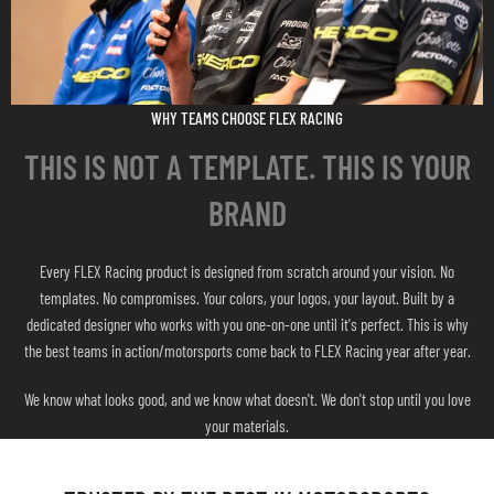
WHY TEAMS CHOOSE FLEX RACING
THIS IS NOT A TEMPLATE. THIS IS YOUR
BRAND
Every FLEX Racing product is designed from scratch around your vision. No
templates. No compromises. Your colors, your logos, your layout. Built by a
dedicated designer who works with you one-on-one until it's perfect. This is why
the best teams in action/motorsports come back to FLEX Racing year after year.
We know what looks good, and we know what doesn't. We don't stop until you love
your materials.