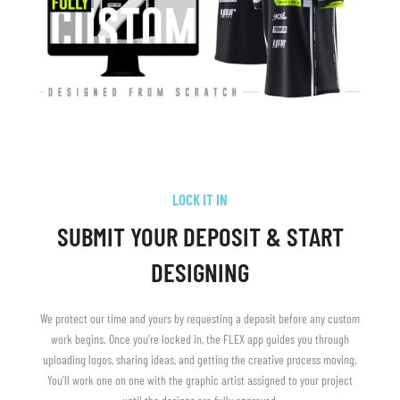
LOCK IT IN
SUBMIT YOUR DEPOSIT & START
DESIGNING
We protect our time and yours by requesting a deposit before any custom
work begins. Once you're locked in, the FLEX app guides you through
uploading logos, sharing ideas, and getting the creative process moving.
You'll work one on one with the graphic artist assigned to your project