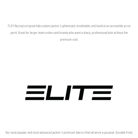
FLEX Racing's original fully custom jacket. Lightweight, breathable, and build at an accessible price
point. Great for larger team orders and brands who want a sharp, professional look without the
premium cost.
Our most popular and most advanced jacket. 4 premium fabrics that all serve a purpose. Durable front,