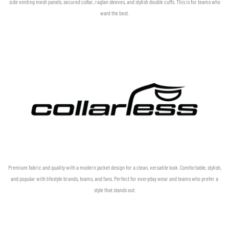
side venting mesh panels, secured collar, raglan sleeves, and stylish double cuffs. This is for teams who
want the best.
Premium fabric and quality with a modern jacket design for a clean, versatile look. Comfortable, stylish,
and popular with lifestyle brands, teams, and fans. Perfect for everyday wear and teams who prefer a
style that stands out.