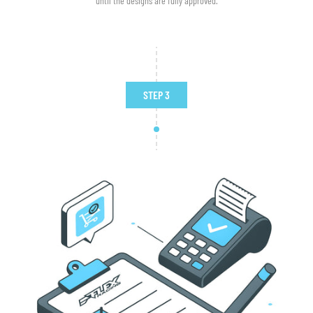
until the designs are fully approved.
STEP 3