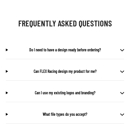
FREQUENTLY ASKED QUESTIONS
Do I need to have a design ready before ordering?
Can FLEX Racing design my product for me?
Can I use my existing logos and branding?
What file types do you accept?