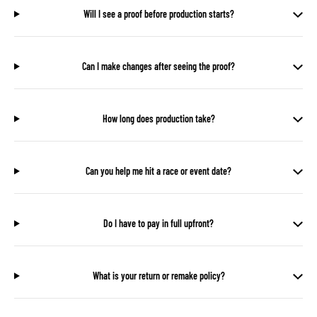
Will I see a proof before production starts?
Can I make changes after seeing the proof?
How long does production take?
Can you help me hit a race or event date?
Do I have to pay in full upfront?
What is your return or remake policy?