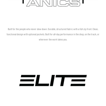
Built for the people who never slow down. Durable, structured fabric with a full-zip front. Clean,
functional design with optional pockets. Built for all-day performance in the shop, on the track, or
wherever the work takes you.