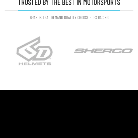
TRUSTED BY THE BEST IN MOTORSPORTS
BRANDS THAT DEMAND QUALITY CHOOSE FLEX RACING