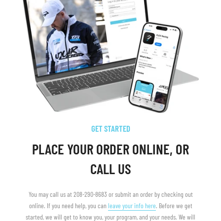
GET STARTED
PLACE YOUR ORDER ONLINE, OR
CALL US
You may call us at 208-290-8683 or submit an order by checking out
online. If you need help, you can
leave your info here
. Before we get
started, we will get to know you, your program, and your needs. We will