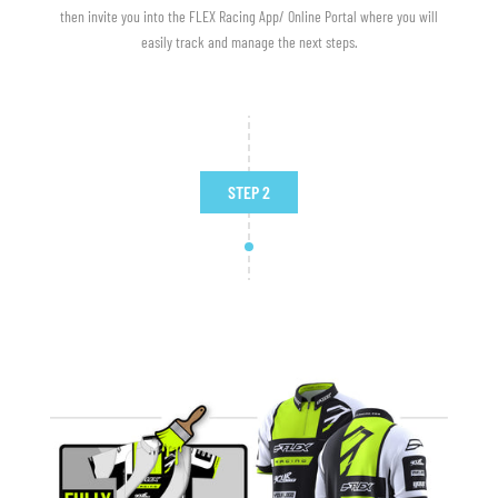
then invite you into the FLEX Racing App/ Online Portal where you will
easily track and manage the next steps.
STEP 2