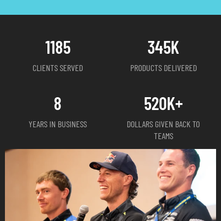
1185
345
K
CLIENTS SERVED
PRODUCTS DELIVERED
8
520
K+
YEARS IN BUSINESS
DOLLARS GIVEN BACK TO
TEAMS