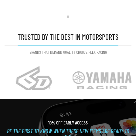
TRUSTED BY THE BEST IN MOTORSPORTS
BRANDS THAT DEMAND QUALITY CHOOSE FLEX RACING
10% OFF EARLY ACCESS
BE THE FIRST TO KNOW WHEN THESE NEW ITEMS ARE READY TO