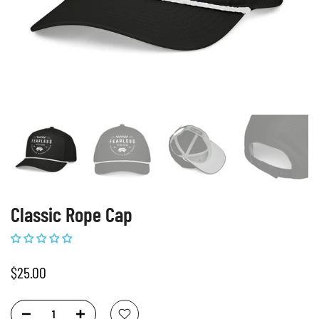
Classic Rope Cap
$25.00