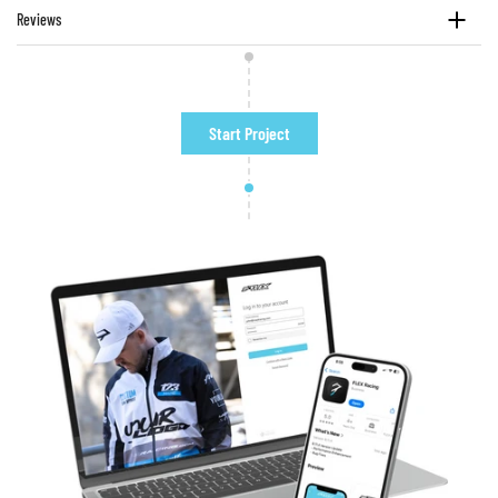
Reviews
Start Project