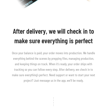
After delivery, we will check in to
make sure everything is perfect
Once your balance is paid, your order moves into production. We handle
everything behind the scenes by prepping files, managing production,
and keeping things on track. When it's ready, your order ships with
tracking so you can follow every step. After delivery, we check in to
make sure everything’s perfect. Need support or want to start your next
project? Just message us in the app, we'll be ready.