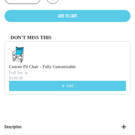
ADD TO CART
DON'T MISS THIS
Use the Previous and Next buttons to navigate through product recommendati
Custom Pit Chair - Fully Customizable
Full Set
$149.00
Add
Description