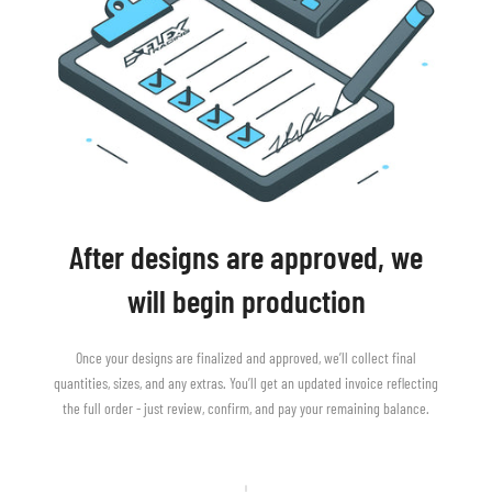
After designs are approved, we
will begin production
Once your designs are finalized and approved, we’ll collect final
quantities, sizes, and any extras. You’ll get an updated invoice reflecting
the full order - just review, confirm, and pay your remaining balance.