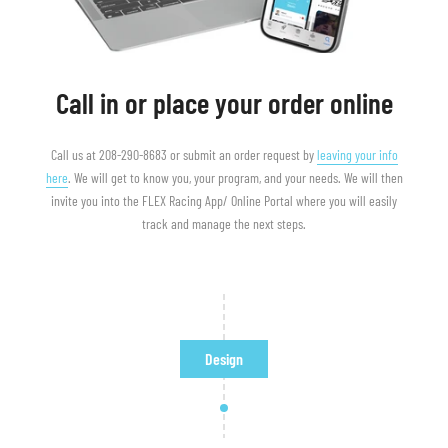
Call in or place your order online
Call us at 208-290-8683 or submit an order request by
leaving your info
here
. We will get to know you, your program, and your needs. We will then
invite you into the FLEX Racing App/ Online Portal where you will easily
track and manage the next steps.
Design