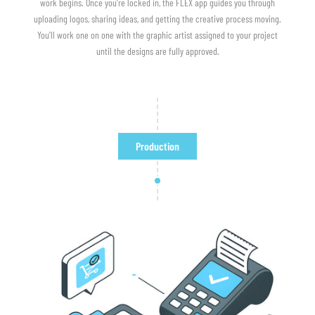
work begins. Once you're locked in, the FLEX app guides you through
uploading logos, sharing ideas, and getting the creative process moving.
You'll work one on one with the graphic artist assigned to your project
until the designs are fully approved.
Production