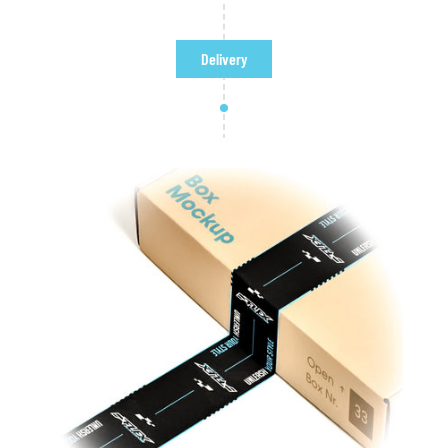
Delivery