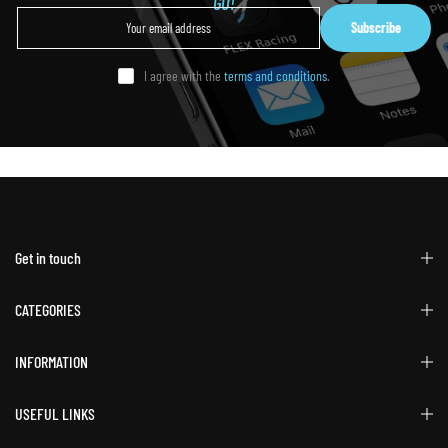
GO!
Subscribe
I agree with the
terms and conditions
.
Get in touch
CATEGORIES
INFORMATION
USEFUL LINKS