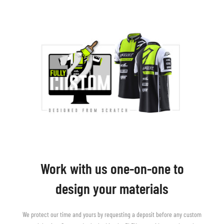
Work with us one-on-one to
design your materials
We protect our time and yours by requesting a deposit before any custom