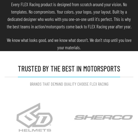
Every FLEX Racing product is designed from scratch around your vision. No
templates. No compromises. Your colors, your logos, your layout. Built by a
dedicated designer who works with you one-on-one until it's perfect. This is why
the best teams in action/motorsports come back to FLEX Racing year after year.
We know what looks good, and we know what doesn't. We don't stop until you love
your materials.
TRUSTED BY THE BEST IN MOTORSPORTS
BRANDS THAT DEMAND QUALITY CHOOSE FLEX RACING