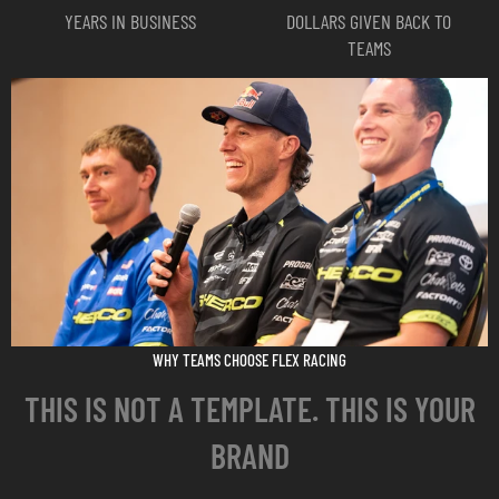
All fonts must be outlined
YEARS IN BUSINESS
DOLLARS GIVEN BACK TO
Colors: RGB for apparel and riding gear. CMYK for all other products
TEAMS
Important:
Downloading a template does not start your order. You must still
place your order and submit your artwork through the standard process.
Browse & Download Templates
Questions? Call 208-290-8683 or use the contact form.
WHY TEAMS CHOOSE FLEX RACING
THIS IS NOT A TEMPLATE. THIS IS YOUR
BRAND