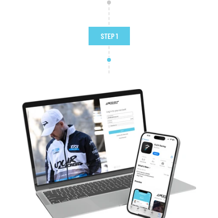
STEP 1