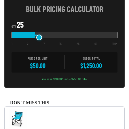
BULK PRICING CALCULATOR
25
QTY
1
2
7
15
25
60
110+
PRICE PER UNIT
ORDER TOTAL
$50.00
$1,250.00
You save $30.00/unit — $750.00 total
DON'T MISS THIS
Use the Previous and Next buttons to navigate through product recommendati