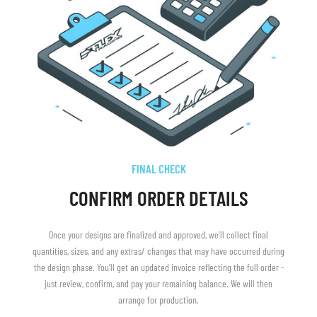
FINAL CHECK
CONFIRM ORDER DETAILS
Once your designs are finalized and approved, we’ll collect final
quantities, sizes, and any extras/ changes that may have occurred during
the design phase. You’ll get an updated invoice reflecting the full order -
just review, confirm, and pay your remaining balance. We will then
arrange for production.