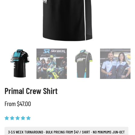
Primal Crew Shirt
From $47.00
3-3.5 WEEK TURNAROUND · BULK PRICING FROM $47 / SHIRT · NO MINIMUMS JUN-OCT