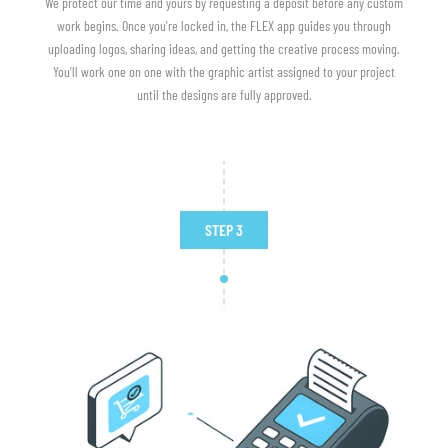
We protect our time and yours by requesting a deposit before any custom
work begins. Once you're locked in, the FLEX app guides you through
uploading logos, sharing ideas, and getting the creative process moving.
You'll work one on one with the graphic artist assigned to your project
until the designs are fully approved.
STEP 3