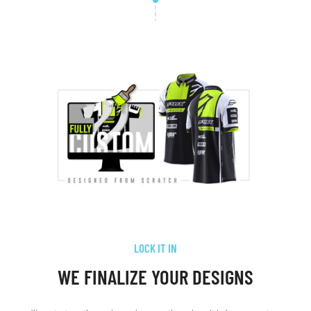
LOCK IT IN
WE FINALIZE YOUR DESIGNS