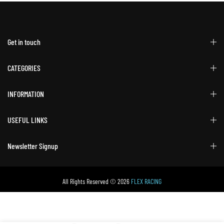
Get in touch
CATEGORIES
INFORMATION
USEFUL LINKS
Newsletter Signup
All Rights Reserved © 2026
FLEX RACING