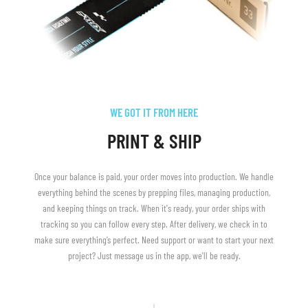
WE GOT IT FROM HERE
PRINT & SHIP
Once your balance is paid, your order moves into production. We handle
everything behind the scenes by prepping files, managing production,
and keeping things on track. When it's ready, your order ships with
tracking so you can follow every step. After delivery, we check in to
make sure everything’s perfect. Need support or want to start your next
project? Just message us in the app, we'll be ready.