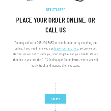
GET STARTED
PLACE YOUR ORDER ONLINE, OR
CALL US
You may call us at 208-290-8683 or submit an order by checking out
online. If you need help, you can
leave your info here
. Before we get
started, we will get to know you, your program, and your needs. We will
then invite you into the FLEX Racing App/ Online Portal, where you will
easily track and manage the next steps.
STEP 2