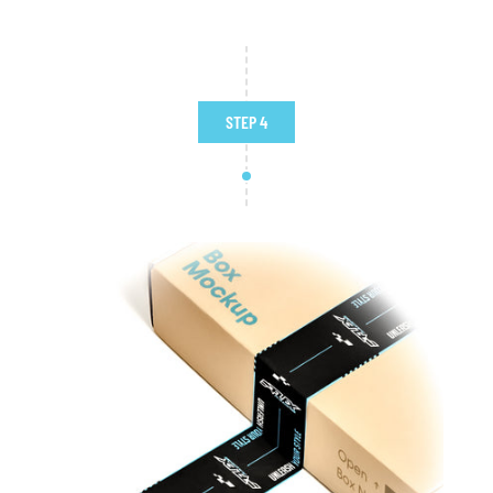
STEP 4