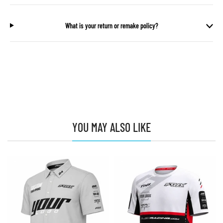
What is your return or remake policy?
YOU MAY ALSO LIKE