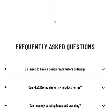
FREQUENTLY ASKED QUESTIONS
Do I need to have a design ready before ordering?
Can FLEX Racing design my product for me?
Can I use my existing logos and branding?