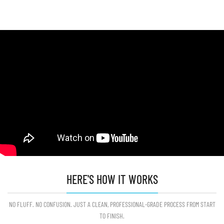
HERE'S HOW IT WORKS
NO FLUFF. NO CONFUSION. JUST A CLEAN, PROFESSIONAL-GRADE PROCESS FROM START
TO FINISH.