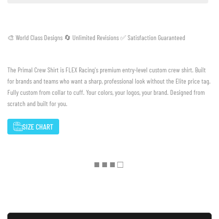
🎨 World Class Designs 🔄 Unlimited Revisions ✅ Satisfaction Guaranteed
The Primal Crew Shirt is FLEX Racing's premium entry-level custom crew shirt. Built
for brands and teams who want a sharp, professional look without the Elite price tag.
Fully custom from collar to cuff. Your colors, your logos, your brand. Designed from
scratch and built for you.
SIZE CHART
■ ■ ■ □