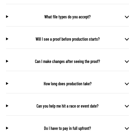
What file types do you accept?
Will I see a proof before production starts?
Can I make changes after seeing the proof?
How long does production take?
Can you help me hit a race or event date?
Do I have to pay in full upfront?